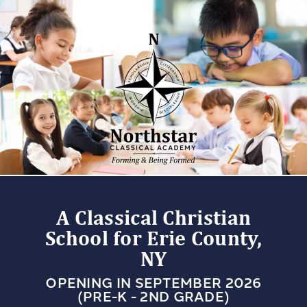
A Classical Christian
School for Erie County,
NY
OPENING IN SEPTEMBER 2026
(PRE-K - 2ND GRADE)