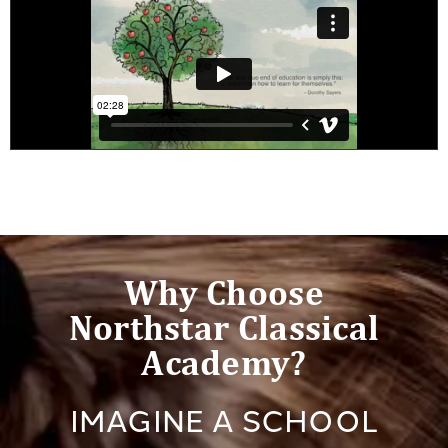
Why Choose
Northstar Classical
Academy?
IMAGINE A SCHOOL