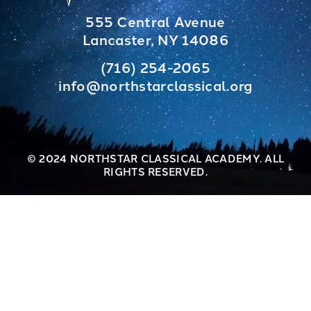
555 Central Avenue
Lancaster, NY 14086
(716) 254-2065
info@northstarclassical.org
© 2024 NORTHSTAR CLASSICAL ACADEMY. ALL
RIGHTS RESERVED.