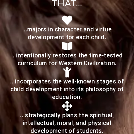
THAT…
...majors in character and virtue
development for each child.
...intentionally restores the time-tested
curriculum for Western Civilization.
...incorporates the well-known stages of
child development into its philosophy of
education.
...strategically plans the spiritual,
intellectual, moral, and physical
development of students.