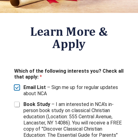
Learn More &
Apply
Which of the following interests you? Check all
that apply:
*
Email List
– Sign me up for regular updates
about NCA
Book Study
– I am interested in NCA’s in-
person book study on classical Christian
education (Location: 555 Central Avenue,
Lancaster, NY 14086). You will receive a FREE
copy of "Discover Classical Christian
Education: The Essential Guide for Parents"