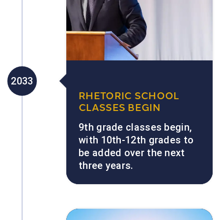
2033
RHETORIC SCHOOL
CLASSES BEGIN
9th grade classes begin,
with 10th-12th grades to
be added over the next
three years.