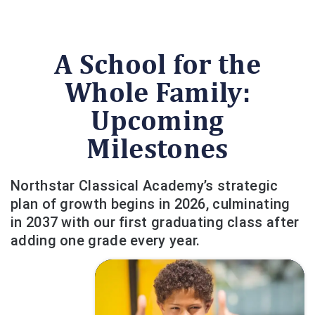
A School for the
Whole Family:
Upcoming
Milestones
Northstar Classical Academy’s strategic
plan of growth begins in 2026, culminating
in 2037 with our first graduating class after
adding one grade every year.