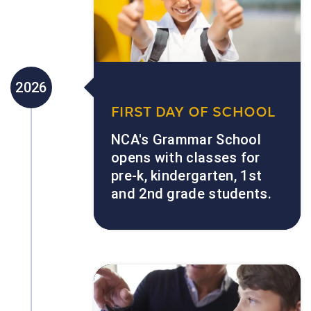
2026
FIRST DAY OF SCHOOL
NCA's Grammar School
opens with classes for
pre-k, kindergarten, 1st
and 2nd grade students.