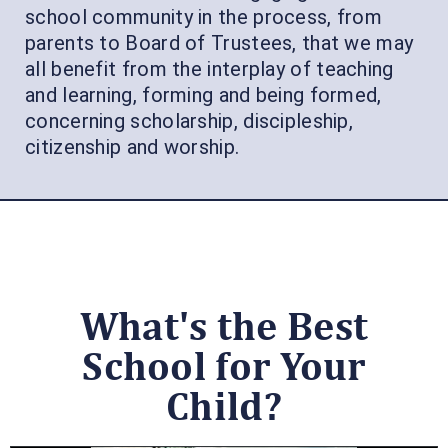
school community in the process, from
parents to Board of Trustees, that we may
all benefit from the interplay of teaching
and learning, forming and being formed,
concerning scholarship, discipleship,
citizenship and worship.
What's the Best
School for Your
Child?