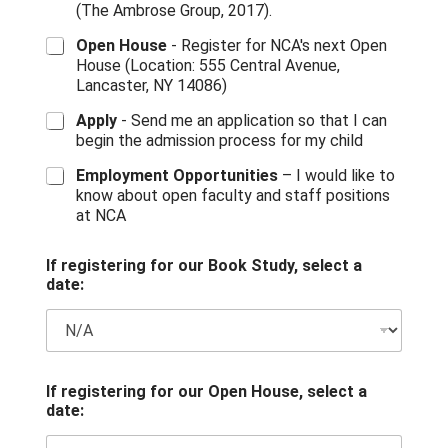
(The Ambrose Group, 2017).
Open House
- Register for NCA's next Open
House (Location: 555 Central Avenue,
Lancaster, NY 14086)
Apply
- Send me an application so that I can
begin the admission process for my child
Employment Opportunities
– I would like to
know about open faculty and staff positions
at NCA
If registering for our Book Study, select a
date:
I
If registering for our Open House, select a
f
date:
*
N