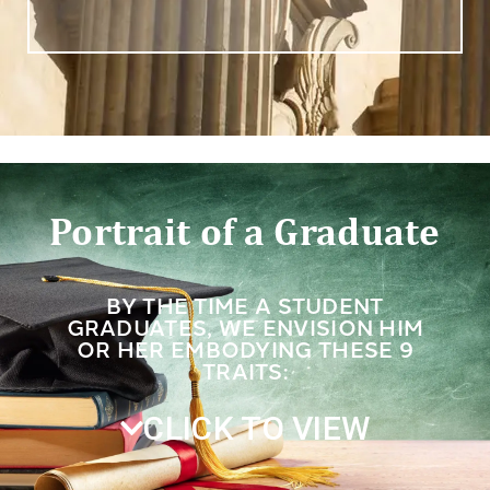
Portrait of a Graduate
BY THE TIME A STUDENT
GRADUATES, WE ENVISION HIM
OR HER EMBODYING THESE 9
TRAITS:
CLICK TO VIEW