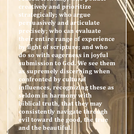
creatively and prioritize
strategically; who argue
persuasively and articulate
precisely; who can evaluate
their entire range of experience
by light of scripture; and who
do so with eagerness in joyful
submission to God. We see them
as supremely discerning when
confronted by cultural
influences, recognizing these as
seldom in harmony with
biblical truth, that they may
consistently navigate through
evil toward the good, the true
and the beautiful.