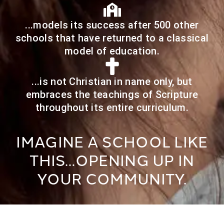
...models its success after 500 other
schools that have returned to a classical
model of education.
...is not Christian in name only, but
embraces the teachings of Scripture
throughout its entire curriculum.
IMAGINE A SCHOOL LIKE
THIS…OPENING UP IN
YOUR COMMUNITY.