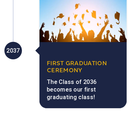
2037
FIRST GRADUATION
CEREMONY
The Class of 2036
becomes our first
graduating class!