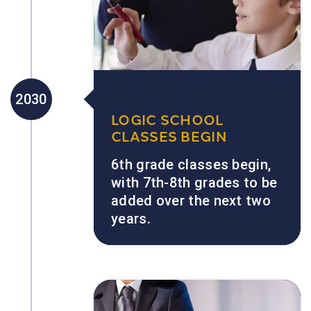
2030
LOGIC SCHOOL
CLASSES BEGIN
6th grade classes begin,
with 7th-8th grades to be
added over the next two
years.