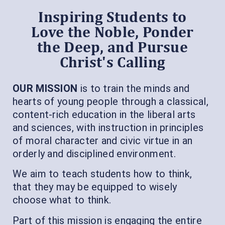
Inspiring Students to
Love the Noble, Ponder
the Deep, and Pursue
Christ's Calling
OUR MISSION
is to train the minds and
hearts of young people through a classical,
content-rich education in the liberal arts
and sciences, with instruction in principles
of moral character and civic virtue in an
orderly and disciplined environment.
We aim to teach students how to think,
that they may be equipped to wisely
choose what to think.
Part of this mission is engaging the entire