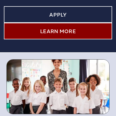
APPLY
LEARN MORE