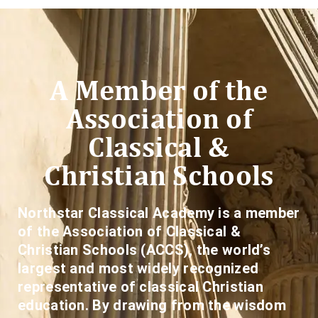
A Member of the
Association of
Classical &
Christian Schools
Northstar Classical Academy is a member
of the Association of Classical &
Christian Schools (ACCS), the world’s
largest and most widely recognized
representative of classical Christian
education. By drawing from the wisdom